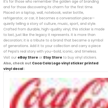
It’s for those who remember the golden age of branding
and for those discovering its charm for the first time.
Placed on a laptop, wall, notebook, water bottle,
refrigerator, or car, it becomes a conversation piece—
quietly telling a story of culture, music, sport, and style.
Crafted from durable, high-quality vinyl, this sticker is made
to last, just like the legacy it represents. It is more than
decoration; it is a tribute to a brand that became a symbol
of generations. Add it to your collection and carry a piece
of Pepsi’s real story with you—bold, iconic, and timeless.
Visit our
eBay Store
or
Etsy Store
to buy vinyl stickers.
Also, check out
Coca Cola Logo vinyl sticker printed
vinyl decal
: