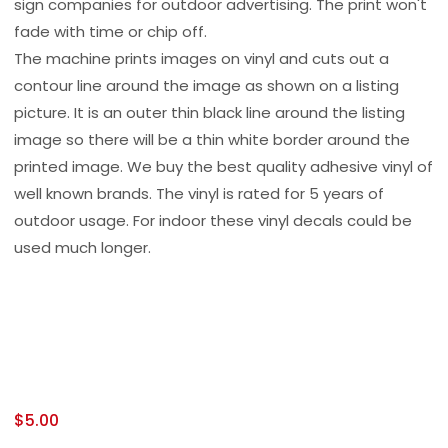
sign companies for outdoor advertising. The print won't
fade with time or chip off.
The machine prints images on vinyl and cuts out a
contour line around the image as shown on a listing
picture. It is an outer thin black line around the listing
image so there will be a thin white border around the
printed image. We buy the best quality adhesive vinyl of
well known brands. The vinyl is rated for 5 years of
outdoor usage. For indoor these vinyl decals could be
used much longer.
$
5.00