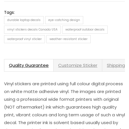
Tags:
durable laptop decals
eye-catching design
vinyl stickers decals Canada USA
waterproof outdoor decals
waterproof vinyl sticker
weather-resistant sticker
Quality Guarantee
Customize Sticker
Shipping 
Vinyl stickers are printed using full colour digital process
on white matte adhesive vinyl. The images are printed
using a professional wide format printers with original
(NOT aftermarket) ink which guarantees high quality
print, vibrant colours and long term usage of such a vinyl
decal. The printer ink is solvent based usually used by