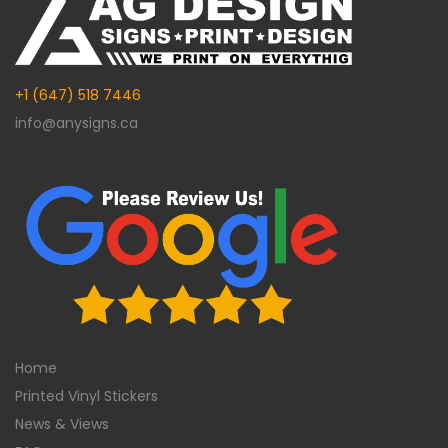
+1 (647) 518 7446
info@anysigns.ca
Home
Printed Vinyl Stickers
News & Views