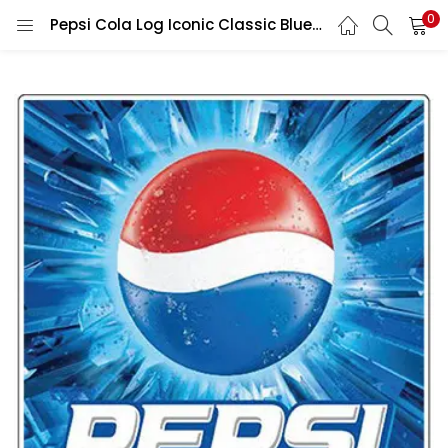
0
Pepsi Cola Log Iconic Classic Blue legendary Brand Art Vintage Beverage Collectible Soda Pop Culture Aesthetic vinyl sticker/ printed decal / label / autocollant / wall poster