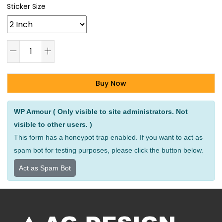
Sticker Size
Buy Now
Alternative:
WP Armour ( Only visible to site administrators. Not
visible to other users. )
This form has a honeypot trap enabled. If you want to act as
spam bot for testing purposes, please click the button below.
Act as Spam Bot