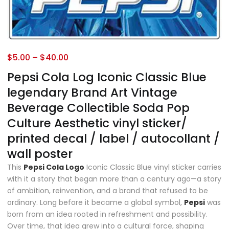
$
5.00
–
$
40.00
Pepsi Cola Log Iconic Classic Blue
legendary Brand Art Vintage
Beverage Collectible Soda Pop
Culture Aesthetic vinyl sticker/
printed decal / label / autocollant /
wall poster
This
Pepsi Cola Logo
Iconic Classic Blue vinyl sticker carries
with it a story that began more than a century ago—a story
of ambition, reinvention, and a brand that refused to be
ordinary. Long before it became a global symbol,
Pepsi
was
born from an idea rooted in refreshment and possibility.
Over time, that idea grew into a cultural force, shaping