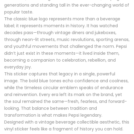
generations and standing tall in the ever-changing world of
popular taste.
The classic blue logo represents more than a beverage
label; it represents moments in history. It has watched
decades pass—through vintage diners and jukeboxes,
through neon-lit streets, music revolutions, sporting arenas,
and youthful movements that challenged the norm. Pepsi
didn’t just exist in these moments—it lived inside them,
becoming a companion to celebration, rebellion, and
everyday joy.
This sticker captures that legacy in a single, powerful
image. The bold blue tones echo confidence and coolness,
while the timeless circular emblem speaks of endurance
and reinvention. Every era left its mark on the brand, yet
the soul remained the same—fresh, fearless, and forward-
looking. That balance between tradition and
transformation is what makes Pepsi legendary.
Designed with a vintage beverage collectible aesthetic, this
vinyl sticker feels like a fragment of history you can hold.