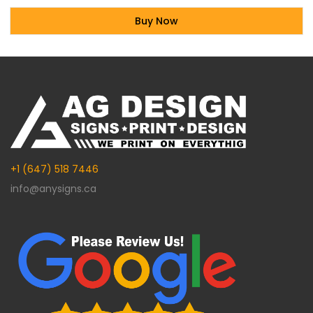
Buy Now
Alternative:
+1 (647) 518 7446
info@anysigns.ca