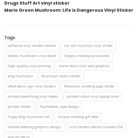
Drugs Stuff Art vinyl sticker
Mario Green Mushroom: Life is Dangerous Vinyl Sticker
Tags:
adhesive vinyl stickers decals
car van truck bus vinyl sticker
Deadly mushroom vinyl decal
Drippy smoking accessories
High-quality vinyl printing
home decor vinyl wall graphics
king mushroom
Mushroom lovers sticker
office decor sign vinyl stickers
Poisonous smoking pipe sticker
printed advertising vinyl labels
printed cutout vinyl laptop cover
printed sticker.
Psychedelic pipe design
Trippy king mushroom art
Unique smoking gift idea
vehicle lettering graphics design
vinyl stickers decals Canada USA
wall art decal