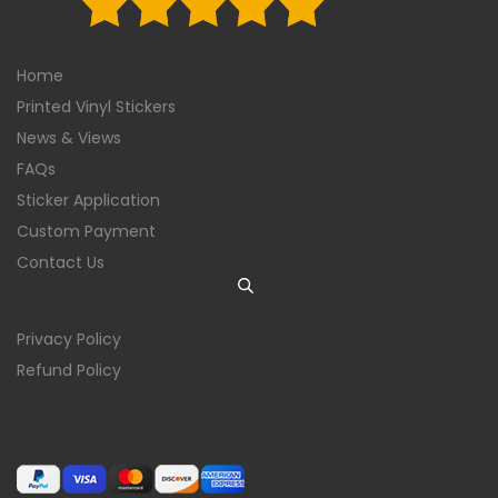
Home
Printed Vinyl Stickers
News & Views
FAQs
Sticker Application
Custom Payment
Contact Us
Privacy Policy
Refund Policy