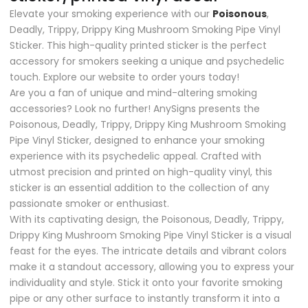
Elevate your smoking experience with our
Poisonous
,
Deadly, Trippy, Drippy King Mushroom Smoking Pipe Vinyl
Sticker. This high-quality printed sticker is the perfect
accessory for smokers seeking a unique and psychedelic
touch. Explore our website to order yours today!
Are you a fan of unique and mind-altering smoking
accessories? Look no further! AnySigns presents the
Poisonous, Deadly, Trippy, Drippy King Mushroom Smoking
Pipe Vinyl Sticker, designed to enhance your smoking
experience with its psychedelic appeal. Crafted with
utmost precision and printed on high-quality vinyl, this
sticker is an essential addition to the collection of any
passionate smoker or enthusiast.
With its captivating design, the Poisonous, Deadly, Trippy,
Drippy King Mushroom Smoking Pipe Vinyl Sticker is a visual
feast for the eyes. The intricate details and vibrant colors
make it a standout accessory, allowing you to express your
individuality and style. Stick it onto your favorite smoking
pipe or any other surface to instantly transform it into a