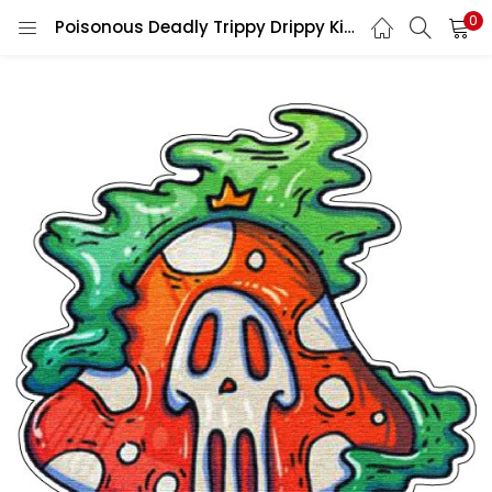
0
Poisonous Deadly Trippy Drippy King Mushroom Smoking Pipe vinyl sticker/printed vinyl decal