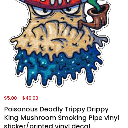
$
5.00
–
$
40.00
Poisonous Deadly Trippy Drippy
King Mushroom Smoking Pipe vinyl
sticker/printed vinyl decal