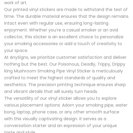
work of art.
Our printed vinyl stickers are made to withstand the test of
time. The durable material ensures that the design remains
intact even with regular use, ensuring long-lasting
enjoyment. Whether you’re a casual smoker or an avid
collector, this sticker is an excellent choice to personalize
your smoking accessories or add a touch of creativity to
your space.
At AnySigns, we prioritize customer satisfaction and deliver
nothing but the best. Our Poisonous, Deadly, Trippy, Drippy
King Mushroom Smoking Pipe Vinyl Sticker is meticulously
crafted to meet the highest standards of quality and
aesthetics. The precision printing technique ensures sharp
and vibrant details that will surely turn heads.
The versatility of our vinyl sticker allows you to explore
various placement options. Adorn your smoking pipe, water
bong, laptop, phone case, or any other smooth surface
with this visually captivating design. It serves as a
conversation starter and an expression of your unique
taste and style.