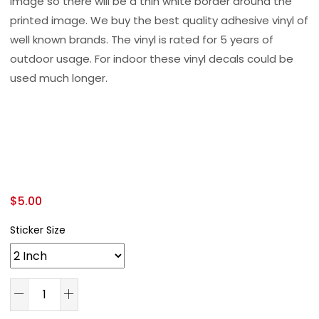
image so there will be a thin white border around the
printed image. We buy the best quality adhesive vinyl of
well known brands. The vinyl is rated for 5 years of
outdoor usage. For indoor these vinyl decals could be
used much longer.
$
5.00
Sticker Size