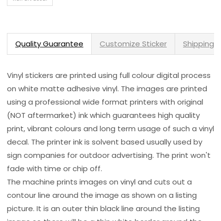
Quality Guarantee
Customize Sticker
Shipping 
Vinyl stickers are printed using full colour digital process
on white matte adhesive vinyl. The images are printed
using a professional wide format printers with original
(NOT aftermarket) ink which guarantees high quality
print, vibrant colours and long term usage of such a vinyl
decal. The printer ink is solvent based usually used by
sign companies for outdoor advertising. The print won't
fade with time or chip off.
The machine prints images on vinyl and cuts out a
contour line around the image as shown on a listing
picture. It is an outer thin black line around the listing