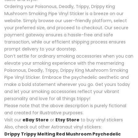
Ordering your Poisonous, Deadly, Trippy, Drippy King
Mushroom Smoking Pipe Vinyl Sticker is a breeze on our
website. Simply browse our user-friendly platform, select
your preferred size, and proceed to checkout. Our secure
payment gateway ensures a hassle-free and safe
transaction, while our efficient shipping process ensures
prompt delivery to your doorstep.
Don’t settle for ordinary smoking accessories when you can
elevate your smoking experience with the mesmerizing
Poisonous, Deadly, Trippy, Drippy King Mushroom Smoking
Pipe Vinyl Sticker. Embrace the psychedelic aesthetic and
make a bold statement wherever you go. Get yours today
and let your smoking accessories reflect your vibrant
personality and love for all things trippy!
Please note that the above description is purely fictional
and created for illustrative purposes.
Visit our
eBay Store
or
Etsy Store
to buy vinyl stickers
Also, check out other Astronaut vinyl stickers:
Drippy Trippy Melting Red Mushroom Psychedelic