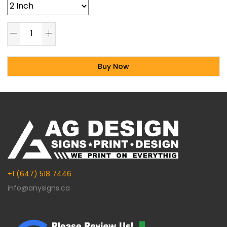
Buy Now
Alternative:
+1 (647) 518 7446
info@anysigns.ca