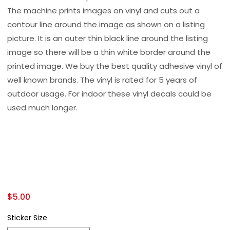
The machine prints images on vinyl and cuts out a
contour line around the image as shown on a listing
picture. It is an outer thin black line around the listing
image so there will be a thin white border around the
printed image. We buy the best quality adhesive vinyl of
well known brands. The vinyl is rated for 5 years of
outdoor usage. For indoor these vinyl decals could be
used much longer.
$
5.00
Sticker Size