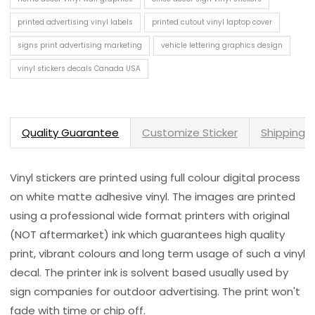
printed advertising vinyl labels
printed cutout vinyl laptop cover
signs print advertising marketing
vehicle lettering graphics design
vinyl stickers decals Canada USA
Quality Guarantee
Customize Sticker
Shipping 
Vinyl stickers are printed using full colour digital process
on white matte adhesive vinyl. The images are printed
using a professional wide format printers with original
(NOT aftermarket) ink which guarantees high quality
print, vibrant colours and long term usage of such a vinyl
decal. The printer ink is solvent based usually used by
sign companies for outdoor advertising. The print won't
fade with time or chip off.