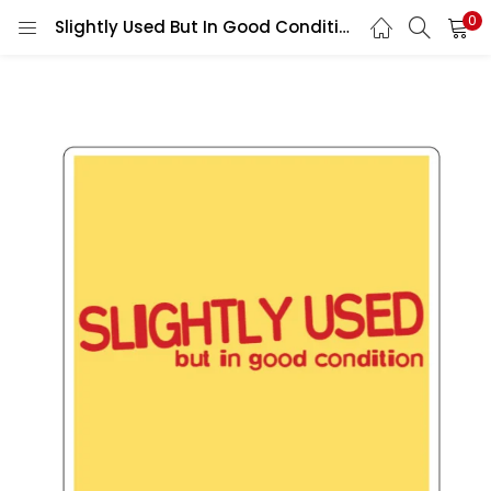
0
Slightly Used But In Good Condition vinyl sticker printed vinyl decal