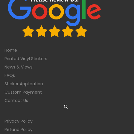
Home
Printed Vinyl Stickers
News & Views
FAQs
Sticker Application
Custom Payment
Contact Us
Privacy Policy
Refund Policy