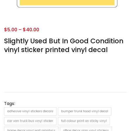
$
5.00
–
$
40.00
Slightly Used But In Good Condition
vinyl sticker printed vinyl decal
Tags:
adhesive vinyl stickers decals
bumper trunk hood vinyl decal
car van truck bus vinyl sticker
full colour print on sticky vinyl
home decor vinyl wall graphics
office decor sign vinyl stickers