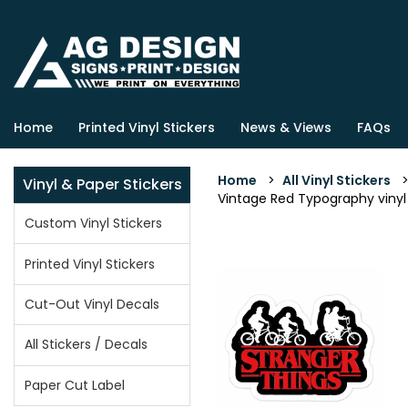
Home
Printed Vinyl Stickers
News & Views
FAQs
Home
>
All Vinyl Stickers
Vinyl & Paper Stickers
Vintage Red Typography vinyl s
Custom Vinyl Stickers
Printed Vinyl Stickers
Cut-Out Vinyl Decals
All Stickers / Decals
Paper Cut Label