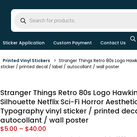
Sticker Application
Custom Payment
Contact Us
>
Printed Vinyl Stickers
> Stranger Things Retro 80s Logo Hawkins
ticker / printed decal / label / autocollant / wall poster
Stranger Things Retro 80s Logo Hawkin
Silhouette Netflix Sci-Fi Horror Aesthet
Typography vinyl sticker / printed deca
autocollant / wall poster
$
5.00
–
$
40.00