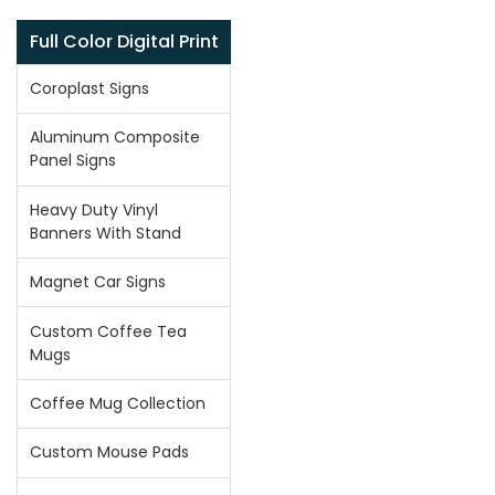
Full Color Digital Print
Coroplast Signs
Aluminum Composite
Panel Signs
Heavy Duty Vinyl
Banners With Stand
Magnet Car Signs
Custom Coffee Tea
Mugs
Coffee Mug Collection
Custom Mouse Pads