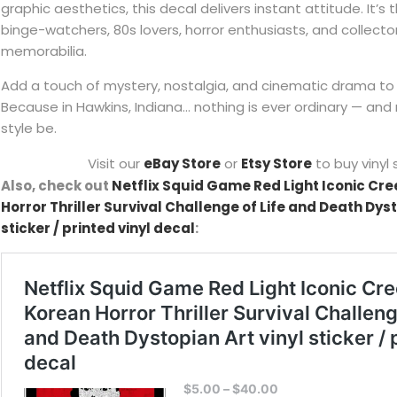
graphic aesthetics, this decal delivers instant attitude. It’s 
binge-watchers, 80s lovers, horror enthusiasts, and collector
memorabilia.
Add a touch of mystery, nostalgia, and cinematic drama to
Because in Hawkins, Indiana… nothing is ever ordinary — and 
style be.
Visit our
eBay Store
or
Etsy Store
to buy vinyl 
Also, check out
Netflix Squid Game Red Light Iconic Cre
Horror Thriller Survival Challenge of Life and Death Dyst
sticker / printed vinyl decal
: