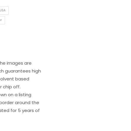
 USA
er
 The images are
ich guarantees high
s solvent based
 chip off.
wn on a listing
e border around the
ated for 5 years of