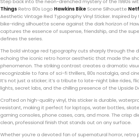
Step back into the neon-drenched mystery of the 1980s wit
Things
Retro 80s Logo
Hawkins Bike
Scene Silhouette
Netf
Aesthetic Vintage Red Typography Vinyl Sticker. Inspired by
bike-riding silhouette scene against the dark horizon of Hawk
captures the essence of suspense, friendship, and the supe
defines the series.
The bold vintage red typography cuts sharply through the 
echoing the iconic retro horror aesthetic that made the sh
phenomenon. The striking contrast creates a dramatic visua
recognizable to fans of sci-fi thrillers, 80s nostalgia, and cin
It’s not just a sticker; it’s a tribute to late-night bike rides, 
lights, secret labs, and the chilling presence of the Upside 
Crafted on high-quality vinyl, this sticker is durable, waterp
resistant, making it perfect for laptops, water bottles, ska
gaming consoles, phone cases, cars, and more. The crisp di
clean, professional finish that stands out on any surface.
Whether you’re a devoted fan of supernatural horror, retro p