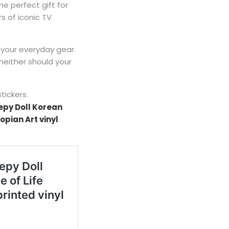
the perfect gift for
s of iconic TV
 your everyday gear.
neither should your
stickers.
epy Doll Korean
opian Art vinyl