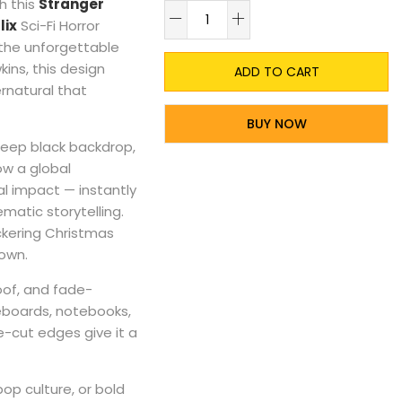
h this
Stranger
A
lix
Sci-Fi Horror
 the unforgettable
ins, this design
ADD TO CART
rnatural that
BUY NOW
deep black backdrop,
ow a global
l impact — instantly
ematic storytelling.
flickering Christmas
Down.
roof, and fade-
teboards, notebooks,
e-cut edges give it a
op culture, or bold