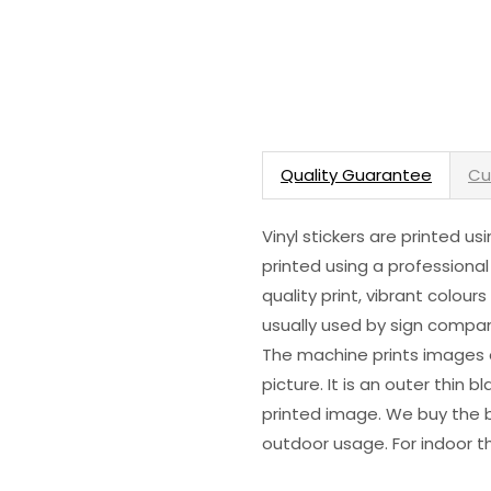
Quality Guarantee
Cu
Vinyl stickers are printed u
printed using a professional
quality print, vibrant colour
usually used by sign compani
The machine prints images o
picture. It is an outer thin 
printed image. We buy the be
outdoor usage. For indoor t