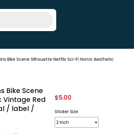
 Bike Scene Silhouette Netflix Sci-Fi Horror Aesthetic
s Bike Scene
$
5.00
ic Vintage Red
l / label /
Sticker Size