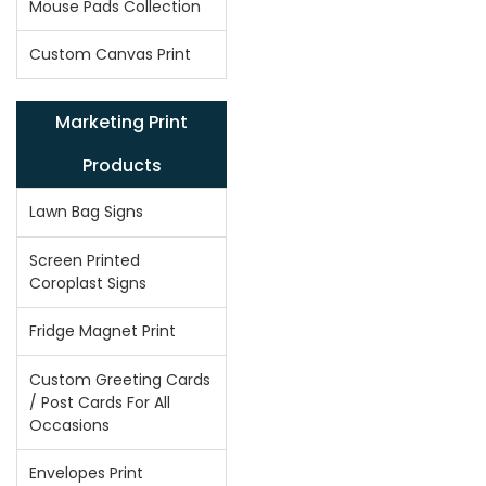
Mouse Pads Collection
Custom Canvas Print
Marketing Print
Products
Lawn Bag Signs
Screen Printed
Coroplast Signs
Fridge Magnet Print
Custom Greeting Cards
/ Post Cards For All
Occasions
Envelopes Print