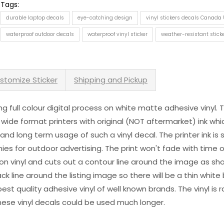
Tags:
durable laptop decals
eye-catching design
vinyl stickers decals Canada
waterproof outdoor decals
waterproof vinyl sticker
weather-resistant stick
stomize Sticker
Shipping and Pickup
sing full colour digital process on white matte adhesive vinyl.
 wide format printers with original (NOT aftermarket) ink wh
s and long term usage of such a vinyl decal. The printer ink i
es for outdoor advertising. The print won't fade with time or
n vinyl and cuts out a contour line around the image as sho
black line around the listing image so there will be a thin whit
st quality adhesive vinyl of well known brands. The vinyl is r
hese vinyl decals could be used much longer.