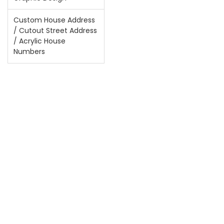
Custom House Address
/ Cutout Street Address
/ Acrylic House
Numbers