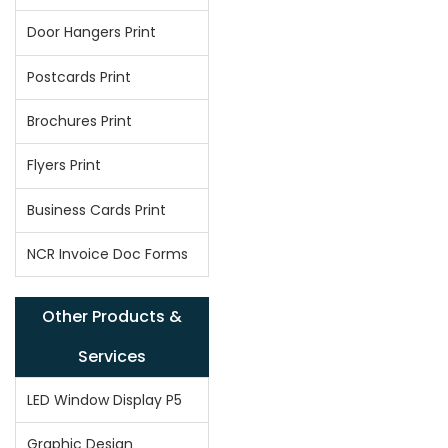
Door Hangers Print
Postcards Print
Brochures Print
Flyers Print
Business Cards Print
NCR Invoice Doc Forms
Other Products &
Services
LED Window Display P5
Graphic Design