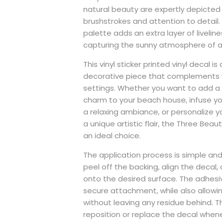
natural beauty are expertly depicted 
brushstrokes and attention to detail. 
palette adds an extra layer of liveline
capturing the sunny atmosphere of a
This vinyl sticker printed vinyl decal is 
decorative piece that complements v
settings. Whether you want to add a
charm to your beach house, infuse yo
a relaxing ambiance, or personalize y
a unique artistic flair, the Three Beau
an ideal choice.
The application process is simple and
peel off the backing, align the decal, 
onto the desired surface. The adhesi
secure attachment, while also allowi
without leaving any residue behind. 
reposition or replace the decal whene