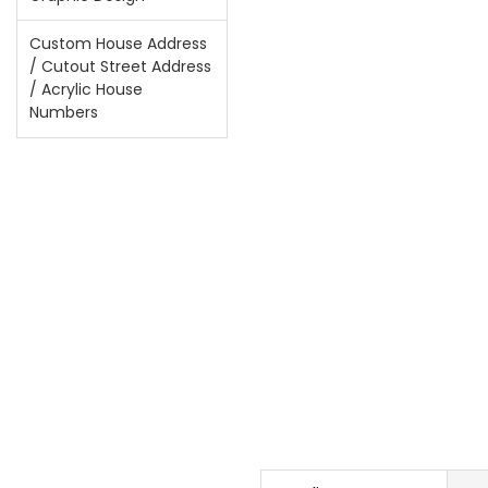
Custom House Address
/ Cutout Street Address
/ Acrylic House
Numbers