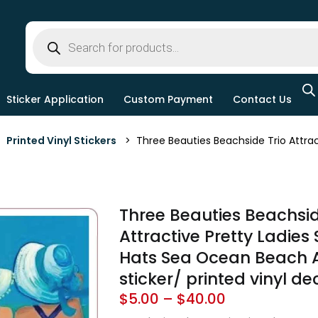
Sticker Application
Custom Payment
Contact Us
>
Printed Vinyl Stickers
> Three Beauties Beachside Trio Attract
Three Beauties Beachsid
Attractive Pretty Ladies
Hats Sea Ocean Beach Ar
sticker/ printed vinyl de
$
5.00
–
$
40.00