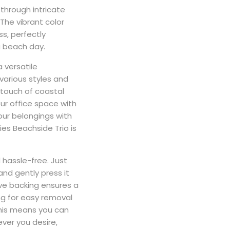
through intricate
The vibrant color
ss, perfectly
 beach day.
a versatile
arious styles and
 touch of coastal
ur office space with
our belongings with
ties Beachside Trio is
 hassle-free. Just
and gently press it
ve backing ensures a
ng for easy removal
This means you can
ver you desire,