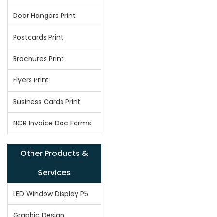
Door Hangers Print
Postcards Print
Brochures Print
Flyers Print
Business Cards Print
NCR Invoice Doc Forms
Other Products &
Services
LED Window Display P5
Graphic Design