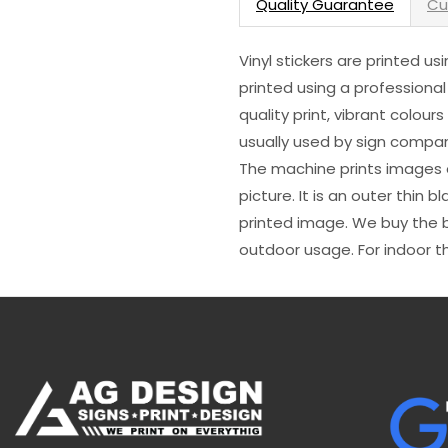
Quality Guarantee
Cu
Vinyl stickers are printed u
printed using a professional
quality print, vibrant colour
usually used by sign compani
The machine prints images o
picture. It is an outer thin 
printed image. We buy the be
outdoor usage. For indoor t