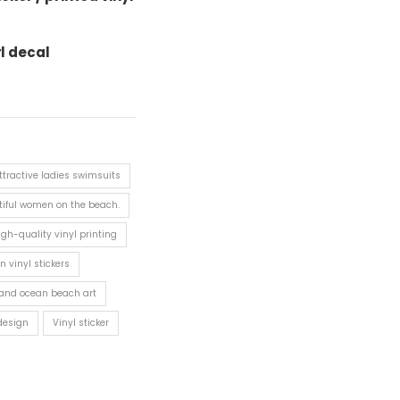
yl decal
ttractive ladies swimsuits
iful women on the beach.
igh-quality vinyl printing
n vinyl stickers
and ocean beach art
 design
Vinyl sticker