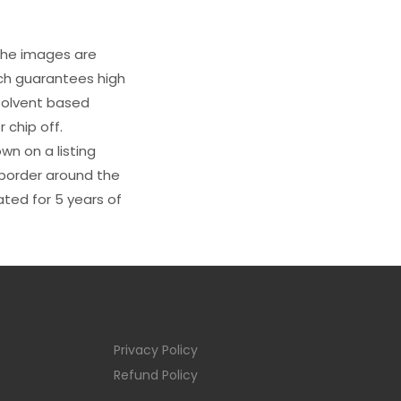
 The images are
ich guarantees high
s solvent based
 chip off.
wn on a listing
e border around the
ated for 5 years of
Privacy Policy
Refund Policy