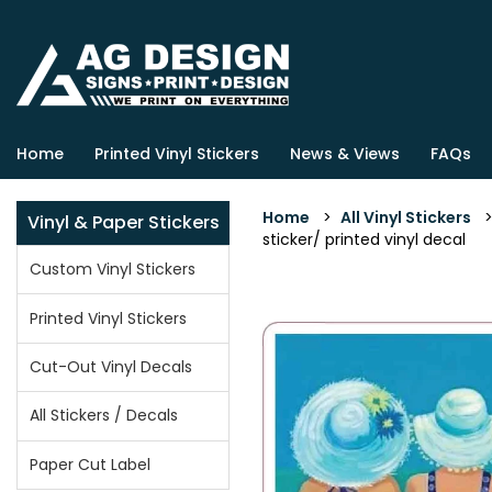
Home
Printed Vinyl Stickers
News & Views
FAQs
Home
>
All Vinyl Stickers
Vinyl & Paper Stickers
sticker/ printed vinyl decal
Custom Vinyl Stickers
Printed Vinyl Stickers
Cut-Out Vinyl Decals
All Stickers / Decals
Paper Cut Label