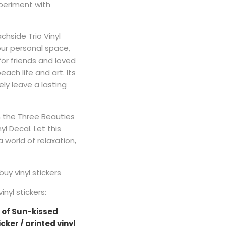
periment with
hside Trio Vinyl
our personal space,
 for friends and loved
ch life and art. Its
ely leave a lasting
th the Three Beauties
yl Decal. Let this
 world of relaxation,
buy vinyl stickers
nyl stickers:
 of Sun-kissed
cker / printed vinyl