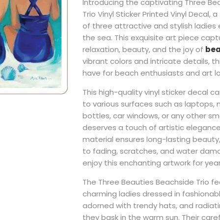
Introducing the captivating Three Be
Trio Vinyl Sticker Printed Vinyl Decal, 
of three attractive and stylish ladies
the sea. This exquisite art piece cap
relaxation, beauty, and the joy of
bea
vibrant colors and intricate details, t
have for beach enthusiasts and art lov
This high-quality vinyl sticker decal c
to various surfaces such as laptops,
bottles, car windows, or any other s
deserves a touch of artistic elegance.
material ensures long-lasting beauty,
to fading, scratches, and water dama
enjoy this enchanting artwork for yea
The Three Beauties Beachside Trio fe
charming ladies dressed in fashionabl
adorned with trendy hats, and radiat
they bask in the warm sun. Their ca