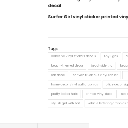
decal
Surfer Girl vinyl sticker printed vin
Tags:
adhesive vinyl stickers decals
AnySigns
a
beach-themed decor
beachside trio
beaut
car decal
car van truck bus vinyl sticker
H
home decor vinyl wall graphics
office decor sig
pretty ladies hats
printed vinyl decal
sea 
stylish girl with hat
vehicle lettering graphics