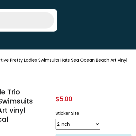
ive Pretty Ladies Swimsuits Hats Sea Ocean Beach Art vinyl
e Trio
$
5.00
 Swimsuits
t vinyl
Sticker Size
cal