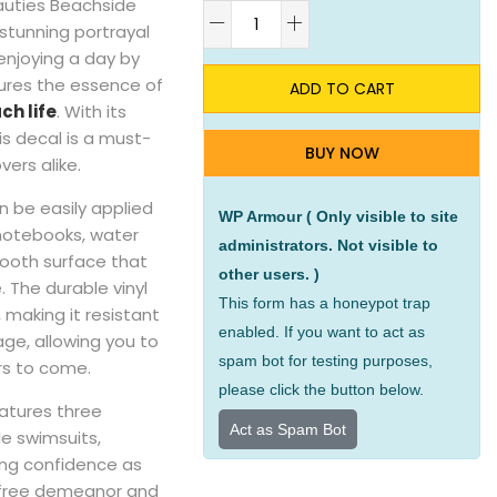
auties Beachside
A
a stunning portrayal
 enjoying a day by
tures the essence of
ADD TO CART
ch life
. With its
his decal is a must-
BUY NOW
ers alike.
an be easily applied
WP Armour ( Only visible to site
 notebooks, water
administrators. Not visible to
mooth surface that
other users. )
 The durable vinyl
This form has a honeypot trap
 making it resistant
enabled. If you want to act as
ge, allowing you to
spam bot for testing purposes,
rs to come.
please click the button below.
atures three
Act as Spam Bot
e swimsuits,
ing confidence as
refree demeanor and