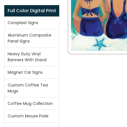
Full Color Digital Print
Coroplast Signs
Aluminum Composite
Panel Signs
Heavy Duty Vinyl
Banners With Stand
Magnet Car Signs
Custom Coffee Tea
Mugs
Coffee Mug Collection
Custom Mouse Pads