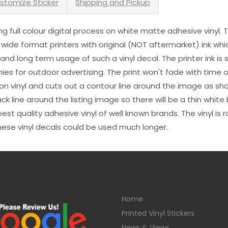
stomize Sticker
Shipping and Pickup
sing full colour digital process on white matte adhesive vinyl.
 wide format printers with original (NOT aftermarket) ink wh
s and long term usage of such a vinyl decal. The printer ink i
es for outdoor advertising. The print won't fade with time or
n vinyl and cuts out a contour line around the image as sho
black line around the listing image so there will be a thin whit
st quality adhesive vinyl of well known brands. The vinyl is r
hese vinyl decals could be used much longer.
Home
Printed Vinyl Stickers
News & Views