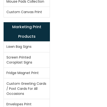
Mouse Pads Collection
Custom Canvas Print
Marketing Print
Products
Lawn Bag Signs
Screen Printed
Coroplast Signs
Fridge Magnet Print
Custom Greeting Cards
/ Post Cards For All
Occasions
Envelopes Print