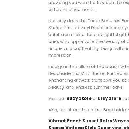
providing you with the freedom to ex
different placements.
Not only does the Three Beauties Beac
Sticker Printed Vinyl Decal enhance y
but it also makes for a delightful gift
ones who appreciate the beauty of bea
unique and captivating design will sur
impression.
Indulge in the allure of the beach wi
Beachside Trio Vinyl Sticker Printed Vin
enchanting artwork transport you to a
beauty, and endless summer days.
Visit our
eBay Store
or
Etsy Store
to 
Also, check out the other Beachside vi
Vibrant Beach Sunset Retro Waves
Shores Vintage Style Decor vinyl sti