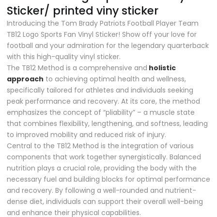
Sticker/ printed viny sticker
Introducing the Tom Brady Patriots Football Player Team
TB12 Logo Sports Fan Vinyl Sticker! Show off your love for
football and your admiration for the legendary quarterback
with this high-quality vinyl sticker.
The TB12 Method is a comprehensive and
holistic
approach
to achieving optimal health and wellness,
specifically tailored for athletes and individuals seeking
peak performance and recovery. At its core, the method
emphasizes the concept of “pliability” – a muscle state
that combines flexibility, lengthening, and softness, leading
to improved mobility and reduced risk of injury.
Central to the TB12 Method is the integration of various
components that work together synergistically. Balanced
nutrition plays a crucial role, providing the body with the
necessary fuel and building blocks for optimal performance
and recovery. By following a well-rounded and nutrient-
dense diet, individuals can support their overall well-being
and enhance their physical capabilities.