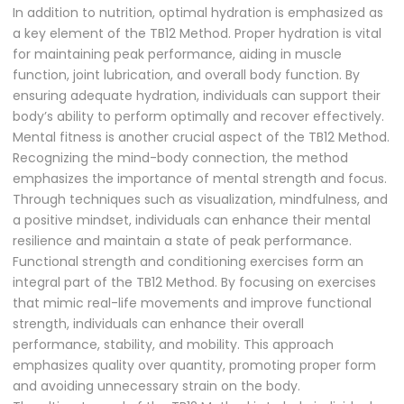
In addition to nutrition, optimal hydration is emphasized as
a key element of the TB12 Method. Proper hydration is vital
for maintaining peak performance, aiding in muscle
function, joint lubrication, and overall body function. By
ensuring adequate hydration, individuals can support their
body’s ability to perform optimally and recover effectively.
Mental fitness is another crucial aspect of the TB12 Method.
Recognizing the mind-body connection, the method
emphasizes the importance of mental strength and focus.
Through techniques such as visualization, mindfulness, and
a positive mindset, individuals can enhance their mental
resilience and maintain a state of peak performance.
Functional strength and conditioning exercises form an
integral part of the TB12 Method. By focusing on exercises
that mimic real-life movements and improve functional
strength, individuals can enhance their overall
performance, stability, and mobility. This approach
emphasizes quality over quantity, promoting proper form
and avoiding unnecessary strain on the body.