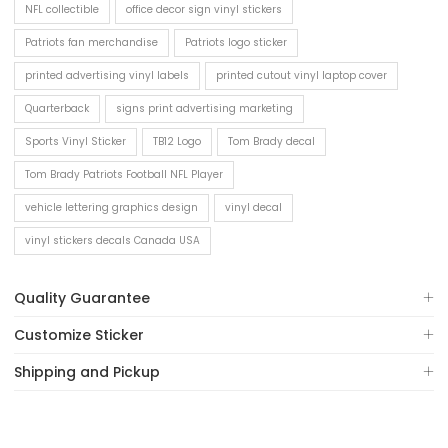
NFL collectible
office decor sign vinyl stickers
Patriots fan merchandise
Patriots logo sticker
printed advertising vinyl labels
printed cutout vinyl laptop cover
Quarterback
signs print advertising marketing
Sports Vinyl Sticker
TB12 Logo
Tom Brady decal
Tom Brady Patriots Football NFL Player
vehicle lettering graphics design
vinyl decal
vinyl stickers decals Canada USA
Quality Guarantee
Customize Sticker
Shipping and Pickup