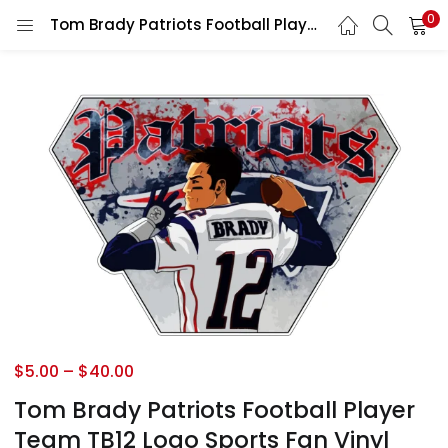
0
Tom Brady Patriots Football Player Team TB12 Logo Sports Fan Vinyl Sticker/ printed viny sticker
$
5.00
–
$
40.00
Tom Brady Patriots Football Player
Team TB12 Logo Sports Fan Vinyl