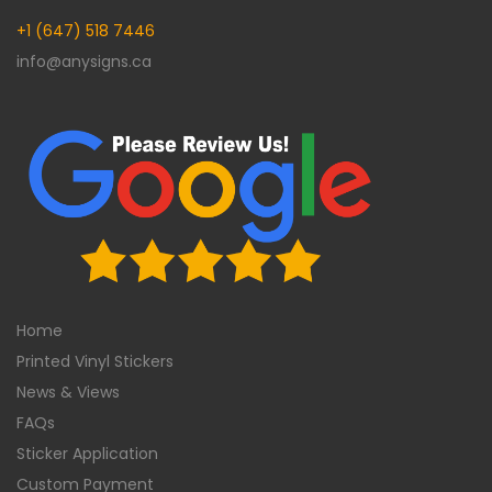
+1 (647) 518 7446
info@anysigns.ca
Home
Printed Vinyl Stickers
News & Views
FAQs
Sticker Application
Custom Payment