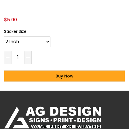
$
5.00
Sticker Size
Buy Now
Alternative: