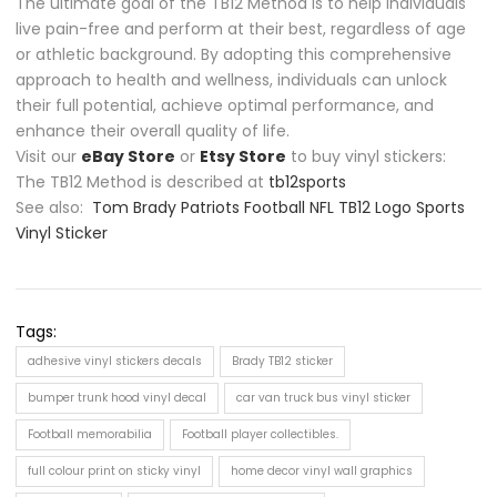
The ultimate goal of the TB12 Method is to help individuals
live pain-free and perform at their best, regardless of age
or athletic background. By adopting this comprehensive
approach to health and wellness, individuals can unlock
their full potential, achieve optimal performance, and
enhance their overall quality of life.
Visit our
eBay Store
or
Etsy Store
to buy vinyl stickers:
The TB12 Method is described at
tb12sports
See also:
Tom Brady Patriots Football NFL TB12 Logo Sports
Vinyl Sticker
Tags:
adhesive vinyl stickers decals
Brady TB12 sticker
bumper trunk hood vinyl decal
car van truck bus vinyl sticker
Football memorabilia
Football player collectibles.
full colour print on sticky vinyl
home decor vinyl wall graphics