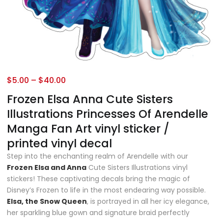
$
5.00
–
$
40.00
Frozen Elsa Anna Cute Sisters
Illustrations Princesses Of Arendelle
Manga Fan Art vinyl sticker /
printed vinyl decal
Step into the enchanting realm of Arendelle with our
Frozen Elsa and Anna
Cute Sisters Illustrations vinyl
stickers! These captivating decals bring the magic of
Disney’s Frozen to life in the most endearing way possible.
Elsa, the Snow Queen
, is portrayed in all her icy elegance,
her sparkling blue gown and signature braid perfectly