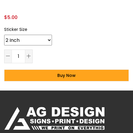
$
5.00
Sticker Size
Buy Now
Alternative: