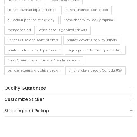
Frozen-themed laptop stickers
Frozen-themed room decor
full colour print on sticky vinyl
home decor vinyl wall graphics
manga fan art
office decor sign vinyl stickers
Princess Elsa and Anna stickers
printed advertising vinyl labels
printed cutout vinyl laptop cover
signs print advertising marketing
Snow Queen and Princess of Arendelle decals
vehicle lettering graphics design
vinyl stickers decals Canada USA
Quality Guarantee
Customize Sticker
Shipping and Pickup