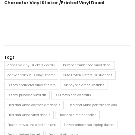
Character Vinyl Sticker /Printed Vinyl Decal
Tags:
adhesive vinyl stickers decals
bumper trunk hood vinyl decal
car van truck bus vinyl sticker
Cute Frozen sisters illustrations
Disney character vinyl stickers
Disney fan art collectibles
Disney princess vinyl art
DIY Frozen sticker crafts
Elsa and Anna cartoon art decals
Elsa and Anna portrait stickers
Elsa and Anna vinyl decals
Frozen fan merchandise
Frozen movie-inspired stickers
Frozen princesses laptop decals
Frozen sisters fan art
Frozen sticker pack