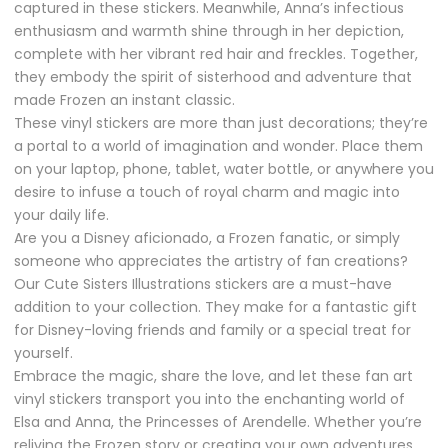
captured in these stickers. Meanwhile, Anna’s infectious
enthusiasm and warmth shine through in her depiction,
complete with her vibrant red hair and freckles. Together,
they embody the spirit of sisterhood and adventure that
made Frozen an instant classic.
These vinyl stickers are more than just decorations; they’re
a portal to a world of imagination and wonder. Place them
on your laptop, phone, tablet, water bottle, or anywhere you
desire to infuse a touch of royal charm and magic into
your daily life.
Are you a Disney aficionado, a Frozen fanatic, or simply
someone who appreciates the artistry of fan creations?
Our Cute Sisters Illustrations stickers are a must-have
addition to your collection. They make for a fantastic gift
for Disney-loving friends and family or a special treat for
yourself.
Embrace the magic, share the love, and let these fan art
vinyl stickers transport you into the enchanting world of
Elsa and Anna, the Princesses of Arendelle. Whether you’re
reliving the Frozen story or creating your own adventures,