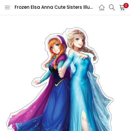
0
Frozen Elsa Anna Cute Sisters Illustrations Princesses Of Arendelle Manga Fan Art vinyl sticker / printed vinyl decal