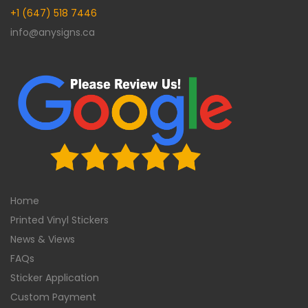
+1 (647) 518 7446
info@anysigns.ca
Home
Printed Vinyl Stickers
News & Views
FAQs
Sticker Application
Custom Payment