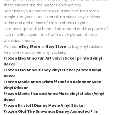
these stickers are the perfect companions.
Don’t miss your chance to own a piece of the Frozen
magic. Get your Cute Sisters Illustrations vinyl stickers
today and add a dash of Frozen charm to your
surroundings. Let the bond of sisterhood and the power of
love reignite in your heart with every glance at these
whimsical decals.
Visit our
eBay Store
or
Etsy Store
to buy vinyl stickers.
Also, check out other vinyl stickers:
Frozen Elsa Anna Fan Art vinyl sticker printed vinyl
decal
Frozen Elsa Anna Disney vinyl sticker printed vinyl
decal
Frozen Movie Anna Kristoff Olaf on Reindeer Sven
Vinyl Sticker
Frozen Movie Elsa and Anna Plate vinyl sticker/vinyl
decal
Frozen Kristoff Disney Movie Vinyl Sticker
Frozen Olaf The Snowman Disney Animated Film