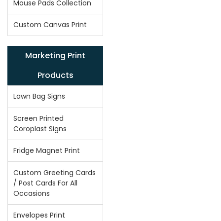
Mouse Pads Collection
Custom Canvas Print
Marketing Print
Products
Lawn Bag Signs
Screen Printed
Coroplast Signs
Fridge Magnet Print
Custom Greeting Cards
/ Post Cards For All
Occasions
Envelopes Print