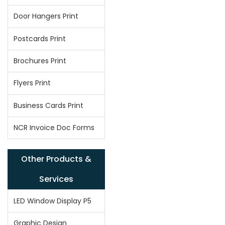
Door Hangers Print
Postcards Print
Brochures Print
Flyers Print
Business Cards Print
NCR Invoice Doc Forms
Other Products &
Services
LED Window Display P5
Graphic Design