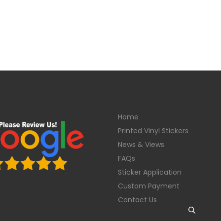
Home
Printed Vinyl Stickers
News & Views
FAQs
Sticker Application
Custom Payment
Contact Us