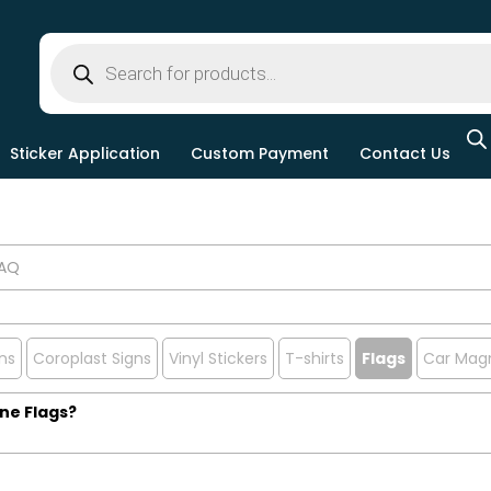
Sticker Application
Custom Payment
Contact Us
ns
Coroplast Signs
Vinyl Stickers
T-shirts
Flags
Car Mag
ine Flags?