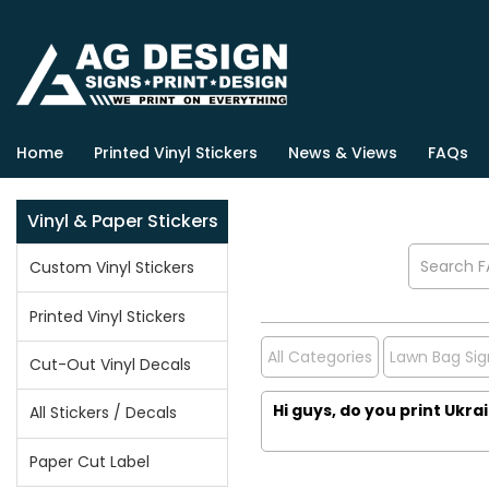
Home
Printed Vinyl Stickers
News & Views
FAQs
Vinyl & Paper Stickers
Custom Vinyl Stickers
Printed Vinyl Stickers
All Categories
Lawn Bag Sig
Cut-Out Vinyl Decals
Hi guys, do you print Ukra
All Stickers / Decals
Paper Cut Label