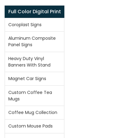
Full Color Digital Print
Coroplast Signs
Aluminum Composite
Panel Signs
Heavy Duty Vinyl
Banners With Stand
Magnet Car Signs
Custom Coffee Tea
Mugs
Coffee Mug Collection
Custom Mouse Pads