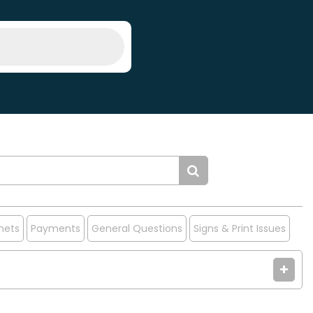
nets
Payments
General Questions
Signs & Print Issues