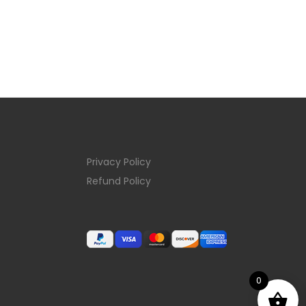
Privacy Policy
Refund Policy
0