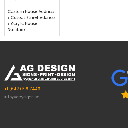
Custom House Address
/ Cutout Street Address
/ Acrylic House
Numbers
+1 (647) 518 7446
info@anysigns.ca